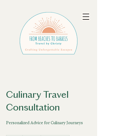
Culinary Travel
Consultation
Personalized Advice for Culinary Journeys