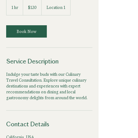
120
US
1 hr
1
$120
Location 1
dollars
h
Book Now
Service Description
Indulge your taste buds with our Culinary
Travel Consultation. Explore unique culinary
destinations and experiences with expert
recommendations on dining and local
gastronomy delights from around the world.
Contact Details
California, USA