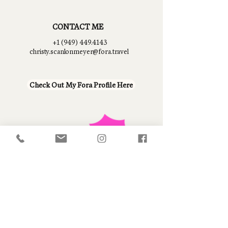
CONTACT ME
+1 (949) 449.4143
christy.scanlonmeyer@fora.travel
Check Out My Fora Profile Here
Fora Travel, Inc. is registered with the