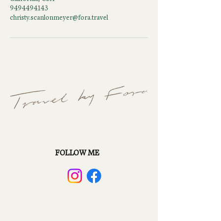
9494494143
christy.scanlonmeyer@fora.travel
FOLLOW ME