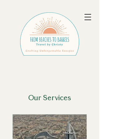
Our Services