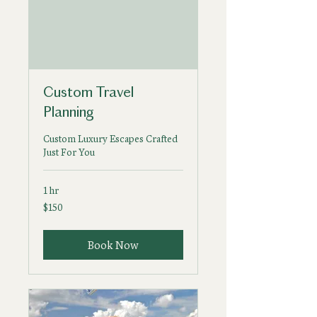
Custom Travel
Planning
Custom Luxury Escapes Crafted
Just For You
1 hr
150
$150
US
dollars
Book Now