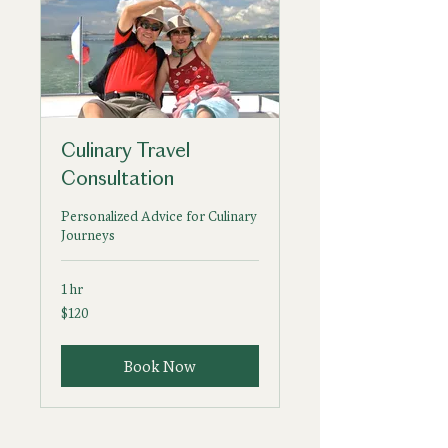
Culinary Travel
Consultation
Personalized Advice for Culinary
Journeys
1 hr
120
$120
US
dollars
Book Now