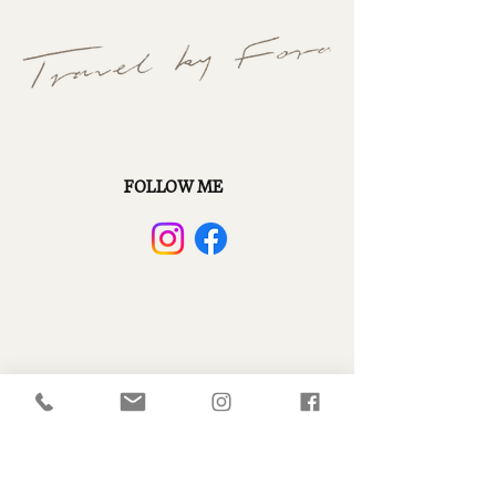
FOLLOW ME
CONTACT ME
+1 (949) 449.4143
christy.scanlonmeyer@fora.travel