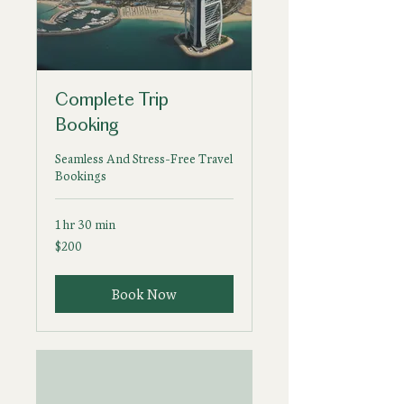
Complete Trip
Booking
Seamless And Stress-Free Travel
Bookings
1 hr 30 min
200
$200
US
dollars
Book Now